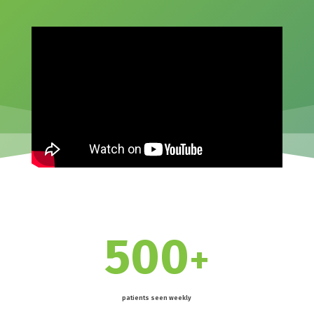
500
+
patients seen weekly