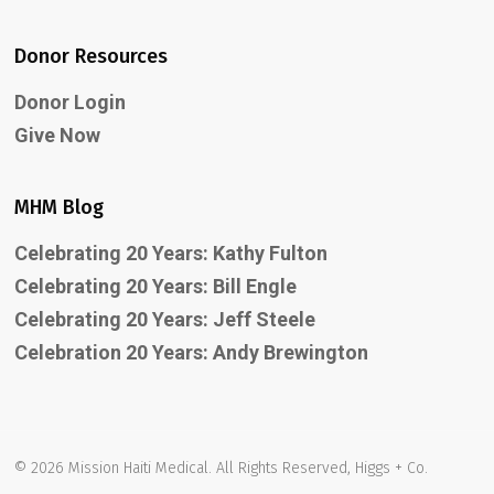
Donor Resources
Donor Login
Give Now
MHM Blog
Celebrating 20 Years: Kathy Fulton
Celebrating 20 Years: Bill Engle
Celebrating 20 Years: Jeff Steele
Celebration 20 Years: Andy Brewington
© 2026 Mission Haiti Medical. All Rights Reserved, Higgs + Co.