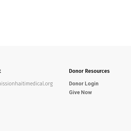
t
Donor Resources
ssionhaitimedical.org
Donor Login
Give Now