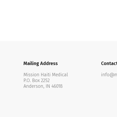
Mailing Address
Contac
Mission Haiti Medical
info@mi
P.O. Box 2252
Anderson, IN 46018