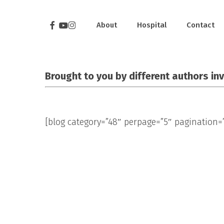
Skip
to
Facebook
Youtube
Instagram
About
Hospital
Contact
main
content
Brought to you by different authors in
[blog category=”48″ perpage=”5″ pagination=”