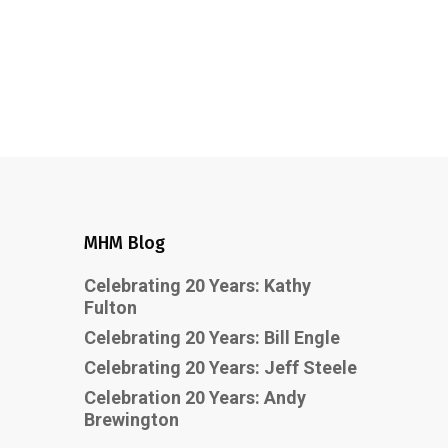
MHM Blog
Celebrating 20 Years: Kathy
Fulton
Celebrating 20 Years: Bill Engle
Celebrating 20 Years: Jeff Steele
Celebration 20 Years: Andy
Brewington