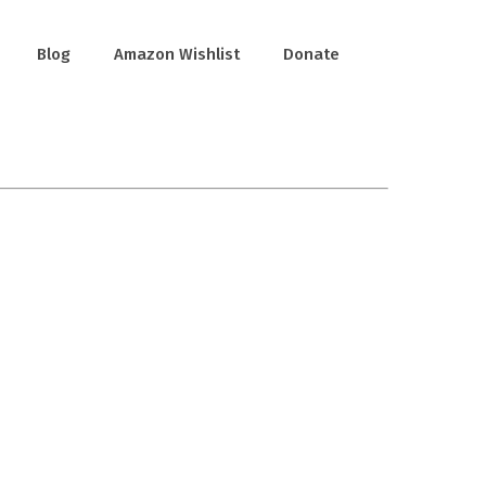
Blog
Amazon Wishlist
Donate