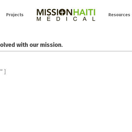
Projects
Resources
volved with our mission.
” ]