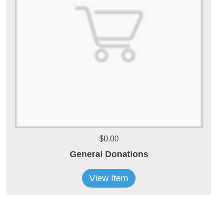
$0.00
General Donations
View Item