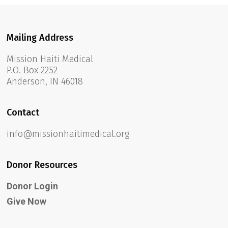
Mailing Address
Mission Haiti Medical
P.O. Box 2252
Anderson, IN 46018
Contact
info@missionhaitimedical.org
Donor Resources
Donor Login
Give Now