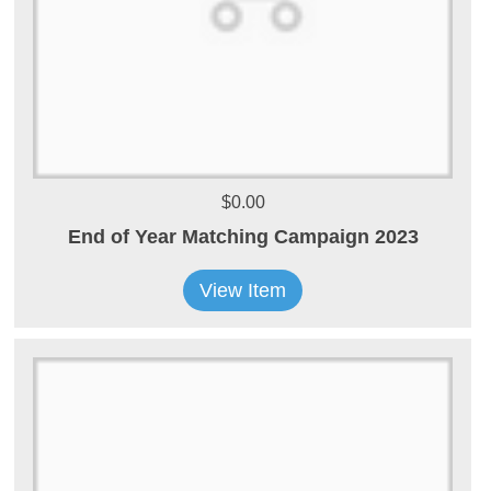
$0.00
End of Year Matching Campaign 2023
View Item