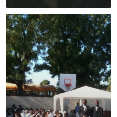
SAINTARD
UPDATE
|
OCTOBER
24,
2010