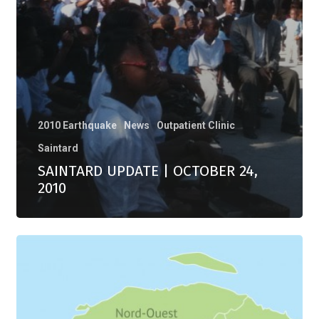
2010 Earthquake
News
Outpatient Clinic
Saintard
SAINTARD UPDATE | OCTOBER 24,
2010
EARTHQUAKE
|
JANUARY
12,
2010