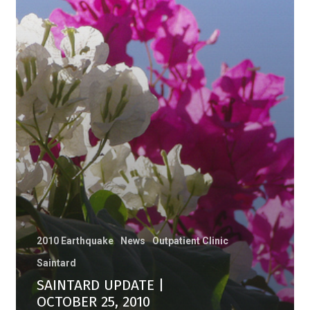
2010 Earthquake
News
Outpatient Clinic
Saintard
SAINTARD UPDATE |
OCTOBER 25, 2010