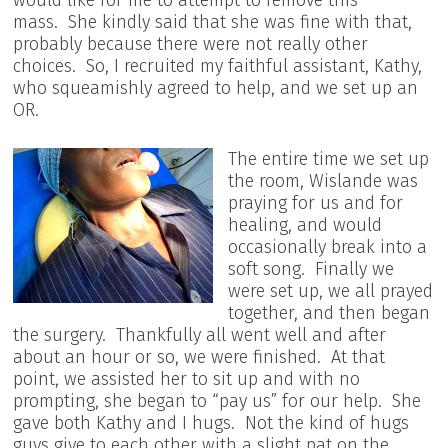
would like for me to attempt to remove this
mass. She kindly said that she was fine with that,
probably because there were not really other
choices. So, I recruited my faithful assistant, Kathy,
who squeamishly agreed to help, and we set up an
OR.
The entire time we set up
the room, Wislande was
praying for us and for
healing, and would
occasionally break into a
soft song. Finally we
were set up, we all prayed
together, and then began
the surgery. Thankfully all went well and after
about an hour or so, we were finished. At that
point, we assisted her to sit up and with no
prompting, she began to “pay us” for our help. She
gave both Kathy and I hugs. Not the kind of hugs
guys give to each other with a slight pat on the