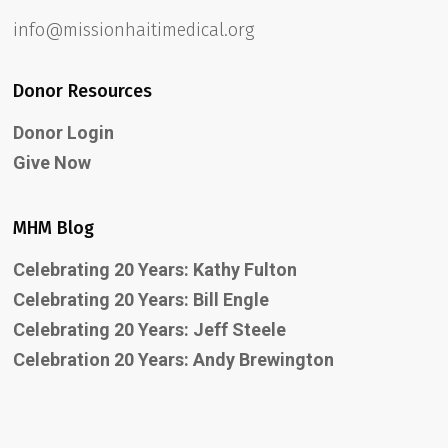
info@missionhaitimedical.org
Donor Resources
Donor Login
Give Now
MHM Blog
Celebrating 20 Years: Kathy Fulton
Celebrating 20 Years: Bill Engle
Celebrating 20 Years: Jeff Steele
Celebration 20 Years: Andy Brewington