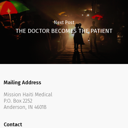
Next Post
THE DOCTOR BECOMES THE PATIENT
Mailing Address
Mission Haiti Medical
P.O. Box 2252
Anderson, IN 46018
Contact