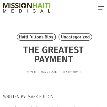
Skip
Men
to
main
content
Haiti Fultons Blog
Uncategorized
THE GREATEST
PAYMENT
By
MHM
May 21, 2017
No Comments
WRITTEN BY: MARK FULTON