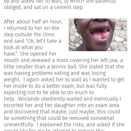
by and asked her to wait, to which she patiently
obliged, and sat on a cement step.
After about half an hour,
I returned to her on the
step outside the clinic
and said “Ok, let’s take a
look at what you
have.” She opened her
mouth and revealed a mass covering her left jaw, a
little smaller than a tennis ball. She stated that she
was having problems eating and was losing
weight. I again asked her to wait as I wanted to get
her inside to do a better exam, but was fully
expecting not to be able to do much to
help. Wislande obediently waited and eventually I
escorted her and her daughter into an exam area
and discovered that maybe, just maybe, this could
be something that could be removed somewhat
uneventfully. I explained the risks, and asked if she