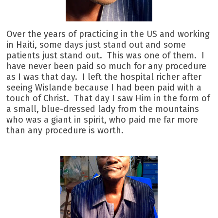
Over the years of practicing in the US and working
in Haiti, some days just stand out and some
patients just stand out. This was one of them. I
have never been paid so much for any procedure
as I was that day. I left the hospital richer after
seeing Wislande because I had been paid with a
touch of Christ. That day I saw Him in the form of
a small, blue-dressed lady from the mountains
who was a giant in spirit, who paid me far more
than any procedure is worth.