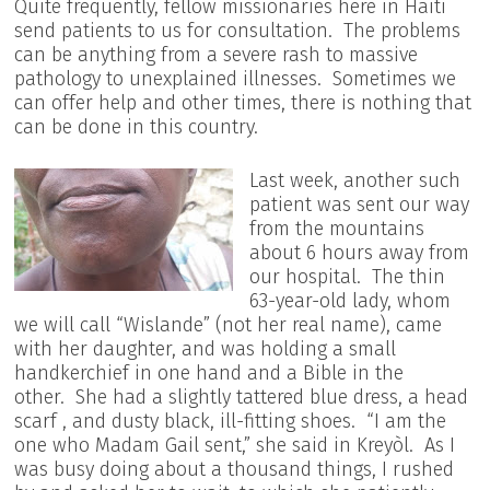
Quite frequently, fellow missionaries here in Haiti
send patients to us for consultation. The problems
can be anything from a severe rash to massive
pathology to unexplained illnesses. Sometimes we
can offer help and other times, there is nothing that
can be done in this country.
Last week, another such
patient was sent our way
from the mountains
about 6 hours away from
our hospital. The thin
63-year-old lady, whom
we will call “Wislande” (not her real name), came
with her daughter, and was holding a small
handkerchief in one hand and a Bible in the
other. She had a slightly tattered blue dress, a head
scarf , and dusty black, ill-fitting shoes. “I am the
one who Madam Gail sent,” she said in Kreyòl. As I
was busy doing about a thousand things, I rushed