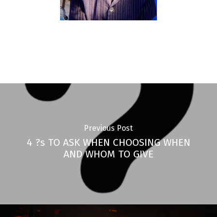
Previous Post
4 ?s TO ASK WHEN CHOOSING WHEN
AND WHOM TO GIVE