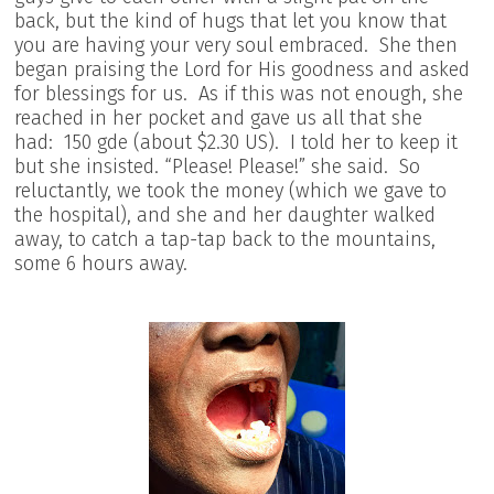
back, but the kind of hugs that let you know that
you are having your very soul embraced. She then
began praising the Lord for His goodness and asked
for blessings for us. As if this was not enough, she
reached in her pocket and gave us all that she
had: 150 gde (about $2.30 US). I told her to keep it
but she insisted. “Please! Please!” she said. So
reluctantly, we took the money (which we gave to
the hospital), and she and her daughter walked
away, to catch a tap-tap back to the mountains,
some 6 hours away.