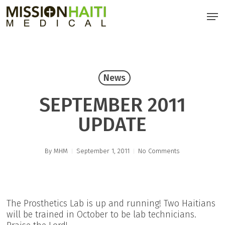
Skip
Men
to
main
content
News
SEPTEMBER 2011
UPDATE
By
MHM
September 1, 2011
No Comments
The Prosthetics Lab is up and running! Two Haitians
will be trained in October to be lab technicians.