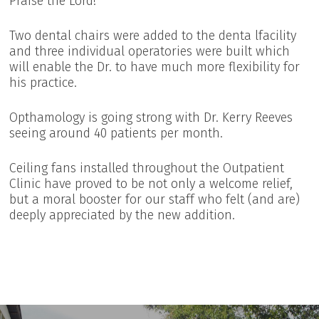
Praise the Lord!
Two dental chairs were added to the denta lfacility
and three individual operatories were built which
will enable the Dr. to have much more flexibility for
his practice.
Opthamology is going strong with Dr. Kerry Reeves
seeing around 40 patients per month.
Ceiling fans installed throughout the Outpatient
Clinic have proved to be not only a welcome relief,
but a moral booster for our staff who felt (and are)
deeply appreciated by the new addition.