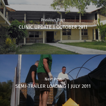
Previous Post
CLINIC UPDATE | OCTOBER 2011
Next Post
SEMI-TRAILER LOADING | JULY 2011