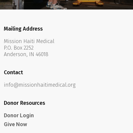
Mailing Address
Mission Haiti Medical
P.O. Box 2252
Anderson, IN 46018
Contact
info@missionhaitimedical.org
Donor Resources
Donor Login
Give Now